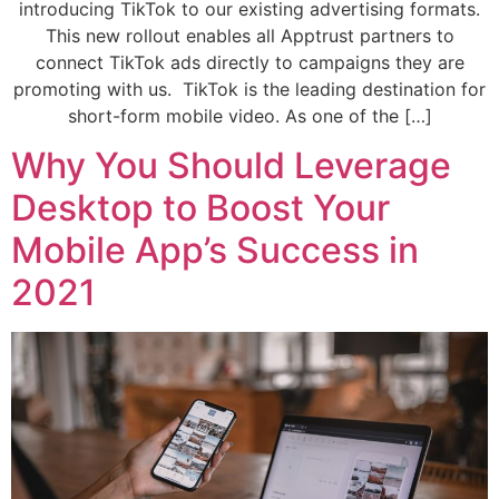
introducing TikTok to our existing advertising formats.
This new rollout enables all Apptrust partners to
connect TikTok ads directly to campaigns they are
promoting with us. TikTok is the leading destination for
short-form mobile video. As one of the […]
Why You Should Leverage
Desktop to Boost Your
Mobile App’s Success in
2021