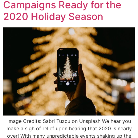
Campaigns Ready for the
2020 Holiday Season
Image Credits: Sabri Tuzcu on Unsplash We hear you
make a sigh of relief upon hearing that 2020 is nearly
over! With many unpredictable events shaking up the