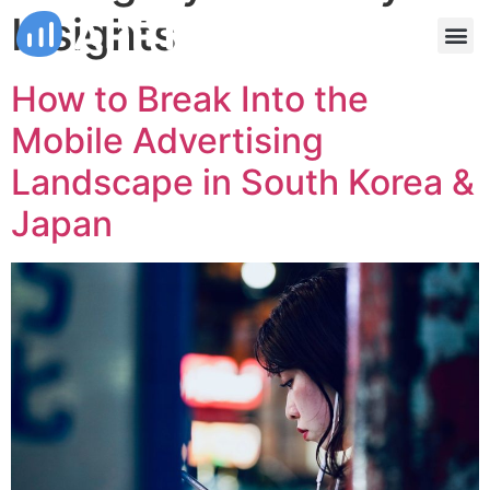
Insights
How to Break Into the
Mobile Advertising
Landscape in South Korea &
Japan