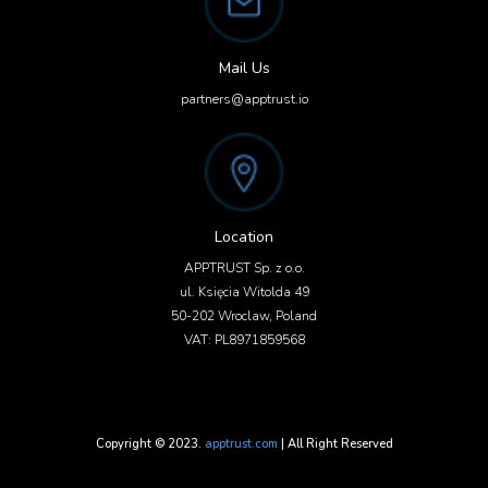
Mail Us
partners@apptrust.io
Location
APPTRUST Sp. z o.o.
ul. Księcia Witolda 49
50-202 Wroclaw, Poland
VAT: PL8971859568
Copyright © 2023.
apptrust.com
| All Right Reserved