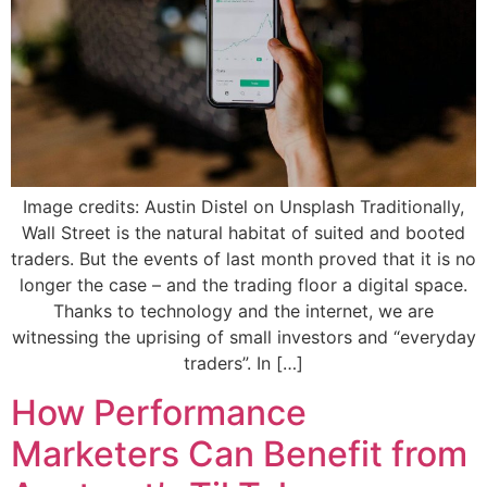
Image credits: Austin Distel on Unsplash Traditionally,
Wall Street is the natural habitat of suited and booted
traders. But the events of last month proved that it is no
longer the case – and the trading floor a digital space.
Thanks to technology and the internet, we are
witnessing the uprising of small investors and “everyday
traders”. In […]
How Performance
Marketers Can Benefit from