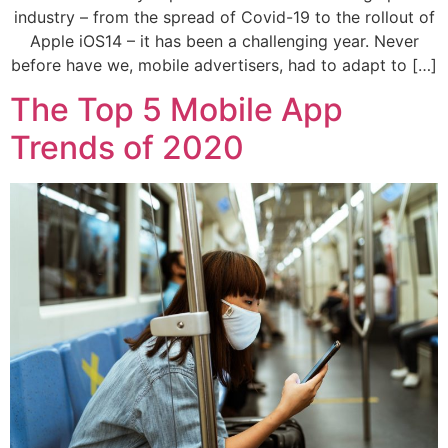
industry – from the spread of Covid-19 to the rollout of
Apple iOS14 – it has been a challenging year. Never
before have we, mobile advertisers, had to adapt to […]
The Top 5 Mobile App
Trends of 2020