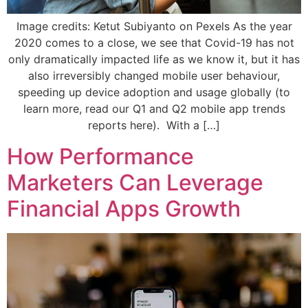
Image credits: Ketut Subiyanto on Pexels As the year
2020 comes to a close, we see that Covid-19 has not
only dramatically impacted life as we know it, but it has
also irreversibly changed mobile user behaviour,
speeding up device adoption and usage globally (to
learn more, read our Q1 and Q2 mobile app trends
reports here). With a […]
How Performance
Marketers Can Leverage
Financial Apps Growth