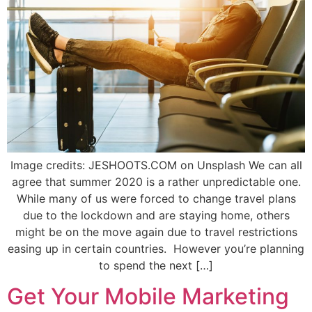
Image credits: JESHOOTS.COM on Unsplash We can all
agree that summer 2020 is a rather unpredictable one.
While many of us were forced to change travel plans
due to the lockdown and are staying home, others
might be on the move again due to travel restrictions
easing up in certain countries. However you’re planning
to spend the next […]
Get Your Mobile Marketing