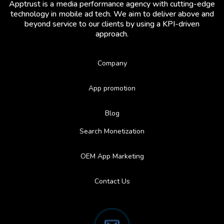
Apptrust is a media performance agency with cutting-edge
technology in mobile ad tech. We aim to deliver above and
beyond service to our clients by using a KPI-driven
approach.
Company
App promotion
Blog
Search Monetization
OEM App Marketing
Contact Us