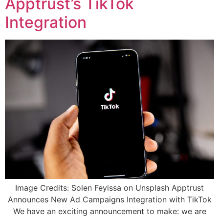
Apptrust’s TikTok
Integration
Image Credits: Solen Feyissa on Unsplash Apptrust
Announces New Ad Campaigns Integration with TikTok
We have an exciting announcement to make: we are