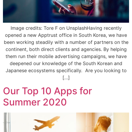
Image credits: Tore F on UnsplashHaving recently
opened a new Apptrust office in South Korea, we have
been working steadily with a number of partners on the
continent, both direct clients and agencies. By helping
them run their mobile advertising campaigns, we have
deepened our knowledge of the South Korean and
Japanese ecosystems specifically. Are you looking to
[…]
Our Top 10 Apps for
Summer 2020