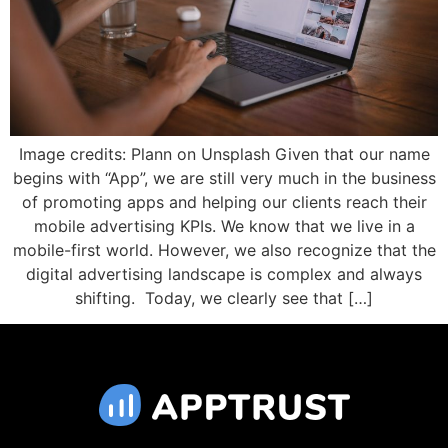
Image credits: Plann on Unsplash Given that our name
begins with “App”, we are still very much in the business
of promoting apps and helping our clients reach their
mobile advertising KPIs. We know that we live in a
mobile-first world. However, we also recognize that the
digital advertising landscape is complex and always
shifting. Today, we clearly see that […]