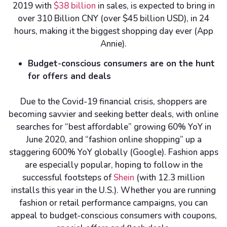
2019 with
$38 billion
in sales, is expected to bring in
over 310 Billion CNY (over $45 billion USD), in 24
hours, making it the biggest shopping day ever (App
Annie).
Budget-conscious consumers are on the hunt
for offers and deals
Due to the Covid-19 financial crisis, shoppers are
becoming savvier and seeking better deals, with online
searches for “best affordable” growing 60% YoY in
June 2020, and “fashion online shopping” up a
staggering 600% YoY globally (Google). Fashion apps
are especially popular, hoping to follow in the
successful footsteps of
Shein
(with 12.3 million
installs this year in the U.S.). Whether you are running
fashion or retail performance campaigns, you can
appeal to budget-conscious consumers with coupons,