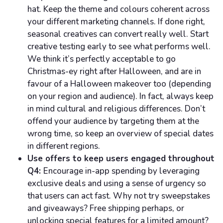
hat. Keep the theme and colours coherent across
your different marketing channels. If done right,
seasonal creatives can convert really well. Start
creative testing early to see what performs well.
We think it’s perfectly acceptable to go
Christmas-ey right after Halloween, and are in
favour of a Halloween makeover too (depending
on your region and audience). In fact, always keep
in mind cultural and religious differences. Don’t
offend your audience by targeting them at the
wrong time, so keep an overview of special dates
in different regions.
Use offers to keep users engaged throughout
Q4:
Encourage in-app spending by leveraging
exclusive deals and using a sense of urgency so
that users can act fast. Why not try sweepstakes
and giveaways? Free shipping perhaps, or
unlocking special features for a limited amount?