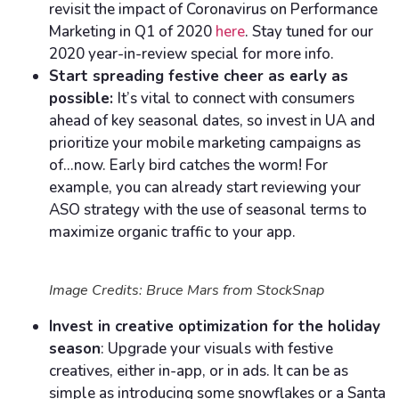
revisit the impact of Coronavirus on Performance
Marketing in Q1 of 2020
here
. Stay tuned for our
2020 year-in-review special for more info.
Start spreading festive cheer as early as
possible:
It’s vital to connect with consumers
ahead of key seasonal dates, so invest in UA and
prioritize your mobile marketing campaigns as
of…now. Early bird catches the worm! For
example, you can already start reviewing your
ASO strategy with the use of seasonal terms to
maximize organic traffic to your app.
Image Credits: Bruce Mars from StockSnap
Invest in creative optimization for the holiday
season
: Upgrade your visuals with festive
creatives, either in-app, or in ads. It can be as
simple as introducing some snowflakes or a Santa