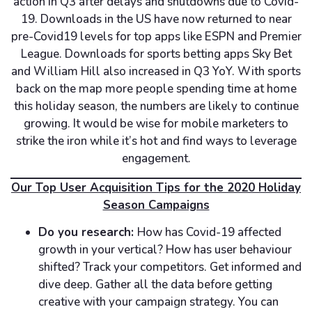
action in Q3 after delays and shutdowns due to Covid-
19. Downloads in the US have now returned to near
pre-Covid19 levels for top apps like ESPN and Premier
League. Downloads for sports betting apps Sky Bet
and William Hill also increased in Q3 YoY. With sports
back on the map more people spending time at home
this holiday season, the numbers are likely to continue
growing. It would be wise for mobile marketers to
strike the iron while it’s hot and find ways to leverage
engagement.
Our Top User Acquisition Tips for the 2020 Holiday
Season Campaigns
Do you research:
How has Covid-19 affected
growth in your vertical? How has user behaviour
shifted? Track your competitors. Get informed and
dive deep. Gather all the data before getting
creative with your campaign strategy. You can