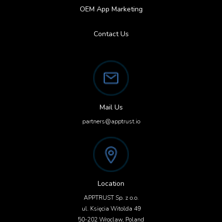
OEM App Marketing
Contact Us
Mail Us
partners@apptrust.io
Location
APPTRUST Sp. z o.o.
ul. Księcia Witolda 49
50-202 Wroclaw, Poland