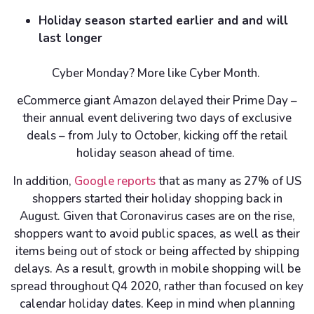
Holiday season started earlier and and will
last longer
Cyber Monday? More like Cyber Month.
eCommerce giant Amazon delayed their Prime Day –
their annual event delivering two days of exclusive
deals – from July to October, kicking off the retail
holiday season ahead of time.
In addition,
Google reports
that as many as 27% of US
shoppers started their holiday shopping back in
August. Given that Coronavirus cases are on the rise,
shoppers want to avoid public spaces, as well as their
items being out of stock or being affected by shipping
delays. As a result, growth in mobile shopping will be
spread throughout Q4 2020, rather than focused on key
calendar holiday dates. Keep in mind when planning