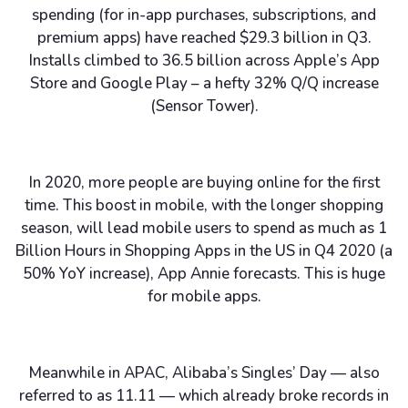
spending (for in-app purchases, subscriptions, and
premium apps) have reached $29.3 billion in Q3.
Installs climbed to 36.5 billion across Apple’s App
Store and Google Play – a hefty 32% Q/Q increase
(Sensor Tower).
In 2020, more people are buying online for the first
time. This boost in mobile, with the longer shopping
season, will lead mobile users to spend as much as 1
Billion Hours in Shopping Apps in the US in Q4 2020 (a
50% YoY increase), App Annie forecasts. This is huge
for mobile apps.
Meanwhile in APAC, Alibaba’s Singles’ Day — also
referred to as 11.11 — which already broke records in