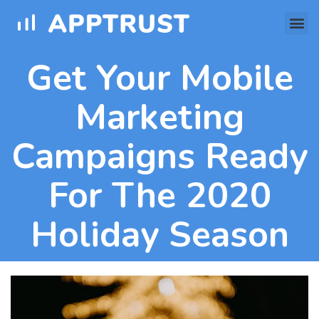
Get Your Mobile
Marketing
Campaigns Ready
For The 2020
Holiday Season