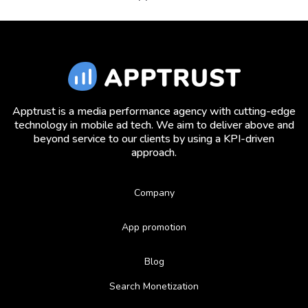
Apptrust is a media performance agency with cutting-edge
technology in mobile ad tech. We aim to deliver above and
beyond service to our clients by using a KPI-driven
approach.
Company
App promotion
Blog
Search Monetization