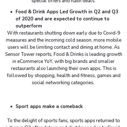
special offers and flash deals.
Food & Drink Apps Led Growth in Q2 and Q3
of 2020 and are expected to continue to
outperform
With restaurants shutting down early due to Covid-9
measures and the incoming cold season, more mobile
users will be limiting contact and dining at home. As
Sensor Tower reports, Food & Drinks is leading growth
in eCommerce YoY, with big brands and smaller
restaurants also launching their own apps. This is
followed by shopping, health and fitness, games and
social networking categories.
Sport apps make a comeback
To the delight of sports fans, sports apps returned to