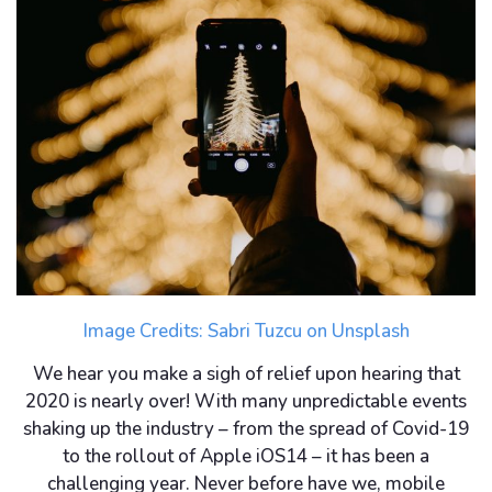
Image Credits:
Sabri Tuzcu
on
Unsplash
We hear you make a sigh of relief upon hearing that
2020 is nearly over! With many unpredictable events
shaking up the industry – from the spread of Covid-19
to the rollout of Apple iOS14 – it has been a
challenging year. Never before have we, mobile