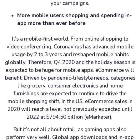
your campaigns.
More mobile users shopping and spending in-
app more than ever before
It’s a mobile-first world. From online shopping to
video conferencing, Coronavirus has advanced mobile
usage by 2 to 3 years and reshaped mobile habits
globally. Therefore, Q4 2020 and the holiday season is
expected to be huge for mobile apps. eCommerce will
benefit. Driven by pandemic-lifestyle needs, categories
like grocery, consumer electronics and home
furnishings are expected to continue to drive the
mobile shopping shift. In the US, eCommerce sales in
2020 will reach a level not previously expected until
2022 at $794.50 billion (eMarketer).
But it’s not all about retail, as gaming apps also
perform very well. Global app downloads and in-app