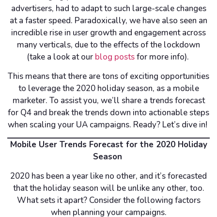
advertisers, had to adapt to such large-scale changes
at a faster speed. Paradoxically, we have also seen an
incredible rise in user growth and engagement across
many verticals, due to the effects of the lockdown
(take a look at our
blog posts
for more info).
This means that there are tons of exciting opportunities
to leverage the 2020 holiday season, as a mobile
marketer. To assist you, we’ll share a trends forecast
for Q4 and break the trends down into actionable steps
when scaling your UA campaigns. Ready? Let’s dive in!
Mobile User Trends Forecast for the 2020 Holiday
Season
2020 has been a year like no other, and it’s forecasted
that the holiday season will be unlike any other, too.
What sets it apart? Consider the following factors
when planning your campaigns.