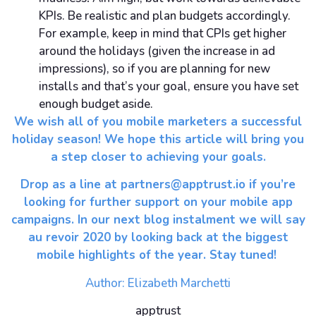
KPIs. Be realistic and plan budgets accordingly.
For example, keep in mind that CPIs get higher
around the holidays (given the increase in ad
impressions), so if you are planning for new
installs and that’s your goal, ensure you have set
enough budget aside.
We wish all of you mobile marketers a successful
holiday season! We hope this article will bring you
a step closer to achieving your goals.
Drop as a line at
partners@apptrust.io
if you’re
looking for further support on your mobile app
campaigns. In our next blog instalment we will say
au revoir 2020 by looking back at the biggest
mobile highlights of the year. Stay tuned!
Author: Elizabeth Marchetti
apptrust