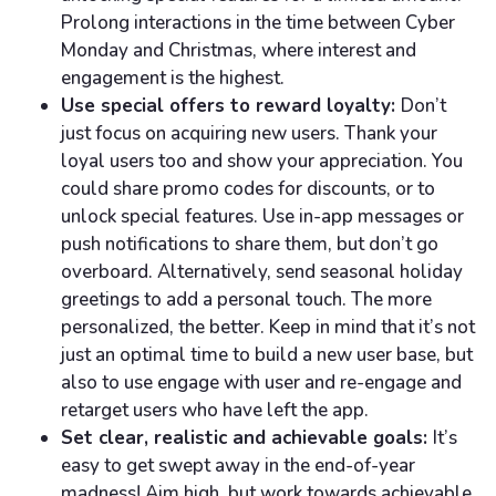
Prolong interactions in the time between Cyber
Monday and Christmas, where interest and
engagement is the highest.
Use special offers to reward loyalty:
Don’t
just focus on acquiring new users. Thank your
loyal users too and show your appreciation. You
could share promo codes for discounts, or to
unlock special features. Use in-app messages or
push notifications to share them, but don’t go
overboard. Alternatively, send seasonal holiday
greetings to add a personal touch. The more
personalized, the better. Keep in mind that it’s not
just an optimal time to build a new user base, but
also to use engage with user and re-engage and
retarget users who have left the app.
Set clear, realistic and achievable goals:
It’s
easy to get swept away in the end-of-year
madness! Aim high, but work towards achievable