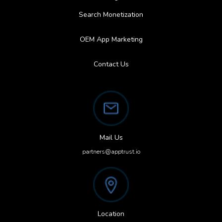
Search Monetization
OEM App Marketing
Contact Us
Mail Us
partners@apptrust.io
Location