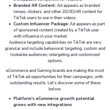
Branded AR Content:
Ad appears as branded
lenses, stickers, and other 2D/3D/AR content for
TikTok users to use in their videos.
Custom Influencer Package:
Ad appears as part
of sponsored content created by a TikTok user
with influence in your market
Audience targeting capabilities on TikTok are very
granular and include behavioral targeting; custom and
lookalike audiences; retargeting and customized
options.
eCommerce and Gaming brands are making the most
of TikTok ad opportunities for their campaigns, with
outstanding results. Let’s discover some of these
below.
Platform’s eCommerce growth potential
grows with new integrations