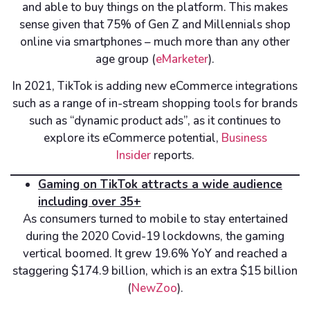
and able to buy things on the platform. This makes
sense given that 75% of Gen Z and Millennials shop
online via smartphones – much more than any other
age group (
eMarketer
).
In 2021, TikTok is adding new eCommerce integrations
such as a range of in-stream shopping tools for brands
such as “dynamic product ads”, as it continues to
explore its eCommerce potential,
Business
Insider
reports.
Gaming on TikTok attracts a wide audience
including over 35+
As consumers turned to mobile to stay entertained
during the 2020 Covid-19 lockdowns, the gaming
vertical boomed. It grew 19.6% YoY and reached a
staggering $174.9 billion, which is an extra $15 billion
(
NewZoo
).