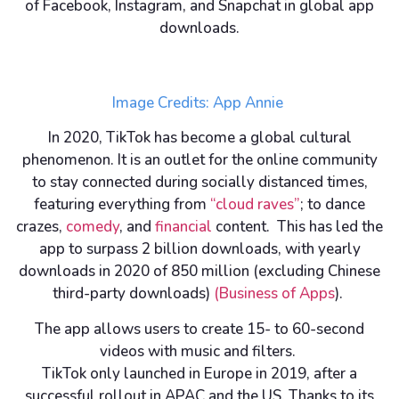
of Facebook, Instagram, and Snapchat in global app
downloads.
Image Credits: App Annie
In 2020, TikTok has become a global cultural
phenomenon. It is an outlet for the online community
to stay connected during socially distanced times,
featuring everything from
“cloud raves”
; to dance
crazes,
comedy
, and
financial
content. This has led the
app to surpass 2 billion downloads, with yearly
downloads in 2020 of 850 million (excluding Chinese
third-party downloads)
(Business of Apps
).
The app allows users to create 15- to 60-second
videos with music and filters.
TikTok only launched in Europe in 2019, after a
successful rollout in APAC and the US. Thanks to its