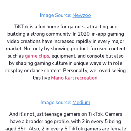
Image Source:
Newzoo
TiKTok is a fun home for gamers, attracting and
building a strong community. In 2020, in-app gaming
video creations have increased rapidly in every major
market. Not only by showing product-focused content
such as
game clips
, equipment, and console but also
by shaping gaming culture in unique ways with role
cosplay or dance content. Personally, we loved seeing
this live
Mario Kart recreation
!
Image source:
Medium
And it’s not just teenage gamers on TikTok. Gamers
have a broader age profile, with 2 in every 5 being
aged 35+. Also, 2 in every 5 TikTok gamers are female