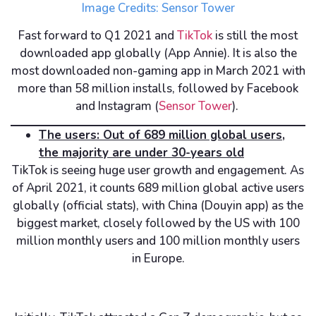
Image Credits: Sensor Tower
Fast forward to Q1 2021 and
TikTok
is still the most
downloaded app globally (App Annie). It is also the
most downloaded non-gaming app in March 2021 with
more than 58 million installs, followed by Facebook
and Instagram (
Sensor Tower
).
The users: Out of 689 million global users,
the majority are under 30-years old
TikTok is seeing huge user growth and engagement. As
of April 2021, it counts 689 million global active users
globally (official stats), with China (Douyin app) as the
biggest market, closely followed by the US with 100
million monthly users and 100 million monthly users
in Europe.