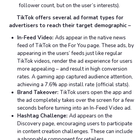
follower count, but on the user’s interests).
TikTok offers several ad format types for
advertisers to reach their target demographic –
In-Feed Video:
Ads appear in the native news
feed of TikTok on the For You page. These ads, by
appearing in the users’ feeds just like regular
TikTok videos, render the ad experience for users
more appealing – and result in high conversion
rates. A gaming app captured audience attention,
achieving a 7.6% app install rate (official stats).
Brand Takeover:
TikTok users open the app and
the ad completely takes over the screen for a few
seconds before turning into an In-Feed Video ad.
Hashtag Challenge:
Ad appears on the
Discovery page, encouraging users to participate
in content creation challenges. These can include
a shoppable component for retailers.