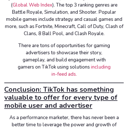
(
Global Web Index
). The top 3 ranking genres are
Battle Royale, Simulation, and Shooter. Popular
mobile games include strategy and casual games and
more, such as Fortnite, Minecraft, Call of Duty, Clash of
Clans, 8 Ball Pool, and Clash Royale.
There are tons of opportunities for gaming
advertisers to showcase their story,
gameplay, and build engagement with
gamers on TikTok using solutions
including
in-feed ads.
Conclusion: TikTok has something
valuable to offer for every type of
mobile user and advertiser
As a performance marketer, there has never been a
better time to leverage the power and growth of