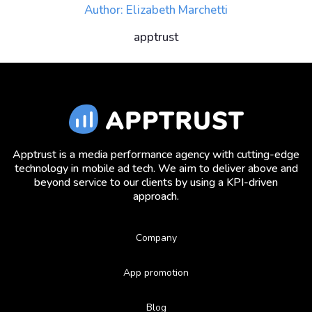
Author: Elizabeth Marchetti
apptrust
Apptrust is a media performance agency with cutting-edge
technology in mobile ad tech. We aim to deliver above and
beyond service to our clients by using a KPI-driven
approach.
Company
App promotion
Blog