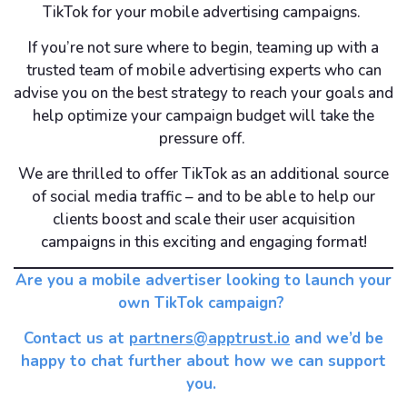
TikTok for your mobile advertising campaigns.
If you’re not sure where to begin, teaming up with a
trusted team of mobile advertising experts who can
advise you on the best strategy to reach your goals and
help optimize your campaign budget will take the
pressure off.
We are thrilled to offer TikTok as an additional source
of social media traffic – and to be able to help our
clients boost and scale their user acquisition
campaigns in this exciting and engaging format!
Are you a mobile advertiser looking to launch your
own TikTok campaign?
Contact us at
partners@apptrust.io
and we’d be
happy to chat further about how we can support
you.