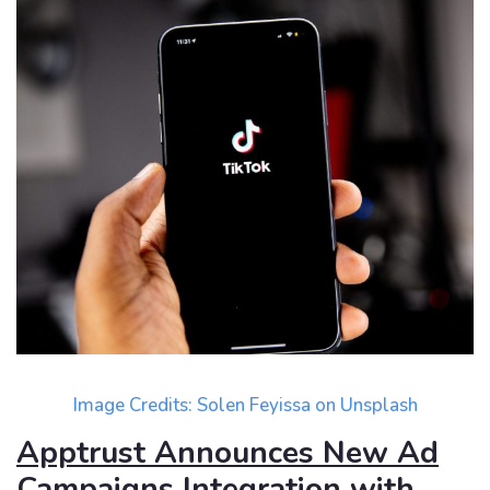
Image Credits:
Solen Feyissa
on
Unsplash
Apptrust Announces New Ad
Campaigns Integration with