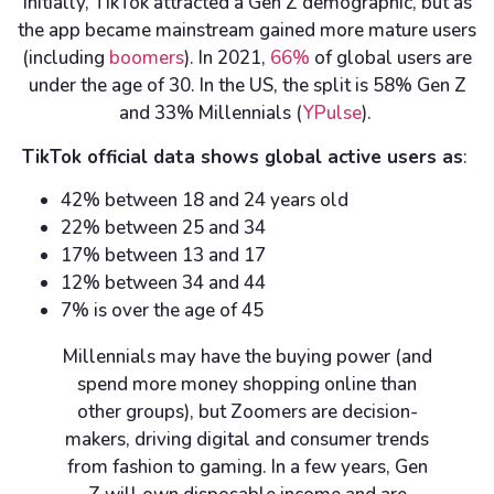
Initially, TikTok attracted a Gen Z demographic, but as
the app became mainstream gained more mature users
(including
boomers
). In 2021,
66%
of global users are
under the age of 30. In the US, the split is 58% Gen Z
and 33% Millennials (
YPulse
).
TikTok official data shows global active users as
:
42% between 18 and 24 years old
22% between 25 and 34
17% between 13 and 17
12% between 34 and 44
7% is over the age of 45
Millennials may have the buying power (and
spend more money shopping online than
other groups), but Zoomers are decision-
makers, driving digital and consumer trends
from fashion to gaming. In a few years, Gen