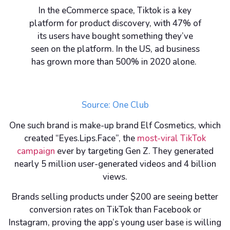
In the eCommerce space, Tiktok is a key
platform for product discovery, with 47% of
its users have bought something they’ve
seen on the platform. In the US, ad business
has grown more than 500% in 2020 alone.
Source:
One Club
One such brand is make-up brand Elf Cosmetics, which
created “Eyes.Lips.Face”, the
most-viral TikTok
campaign
ever by targeting Gen Z. They generated
nearly 5 million user-generated videos and 4 billion
views.
Brands selling products under $200 are seeing better
conversion rates on TikTok than Facebook or
Instagram, proving the app’s young user base is willing