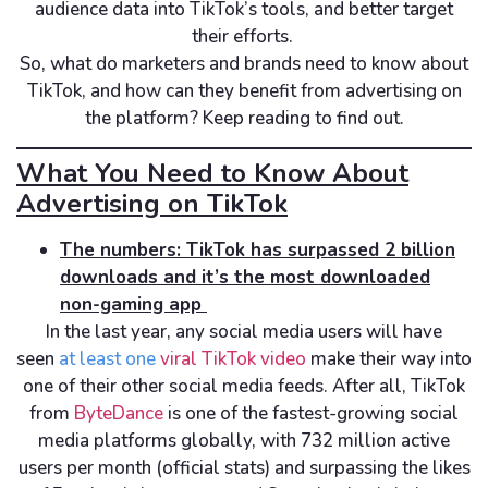
audience data into TikTok’s tools, and better target
their efforts.
So, what do marketers and brands need to know about
TikTok, and how can they benefit from advertising on
the platform? Keep reading to find out.
What You Need to Know About
Advertising on TikTok
The numbers: TikTok has surpassed 2 billion
downloads and it’s the most downloaded
non-gaming app
In the last year, any social media users will have
seen
at least one
viral TikTok video
make their way into
one of their other social media feeds. After all, TikTok
from
ByteDance
is one of the fastest-growing social
media platforms globally, with 732 million active
users per month (official stats) and surpassing the likes