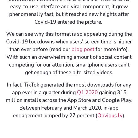
easy-to-use interface and viral component, it grew
phenomenally fast, but it reached new heights after
Covid-19 entered the picture.
We can see why this format is so appealing during the
Covid-19 lockdowns when users’ screen time is higher
than ever before (read our
blog post
for more info).
With such an overwhelming amount of social content
competing for our attention, smartphone users can’t
get enough of these bite-sized videos.
In fact, TikTok generated the most downloads for any
app ever in a quarter during
Q1 2020
gaining 315
million installs across the App Store and Google Play.
Between February and March 2020, in-app
engagement jumped by 27 percent (
Obvious.ly
).