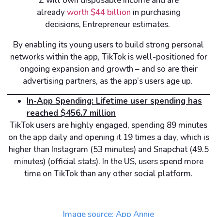
Z will own disposable income and are
already
worth $44 billion
in purchasing
decisions, Entrepreneur estimates.
By enabling its young users to build strong personal
networks within the app, TikTok is well-positioned for
ongoing expansion and growth – and so are their
advertising partners, as the app’s users age up.
In-App Spending: Lifetime user spending has
reached $456.7 million
TikTok users are highly engaged, spending 89 minutes
on the app daily and opening it 19 times a day, which is
higher than Instagram (53 minutes) and Snapchat (49.5
minutes) (official stats). In the US, users spend more
time on TikTok than any other social platform.
Image source: App Annie