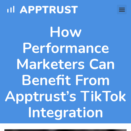
How
Performance
Marketers Can
Benefit From
Apptrust’s TikTok
Integration