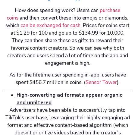
How does spending work? Users can
purchase
coins
and then convert these into emojis or diamonds,
which
can be exchanged for cash
. Prices for coins start
at $1.29 for 100 and go up to $134.99 for 10,000.
They can then share these as gifts to reward their
favorite content creators. So we can see why both
creators and users spend a lot of time on the app and
engagement is high.
As for the lifetime user spending in-app: users have
spent $456.7 million in coins. (
Sensor Tower
).
High-converting ad formats appear organic
and unfiltered
Advertisers have been able to successfully tap into
TikTok’s user base, leveraging their highly engaging ad
format and effective content-based algorithm (which
doesn’t prioritize videos based on the creator’s