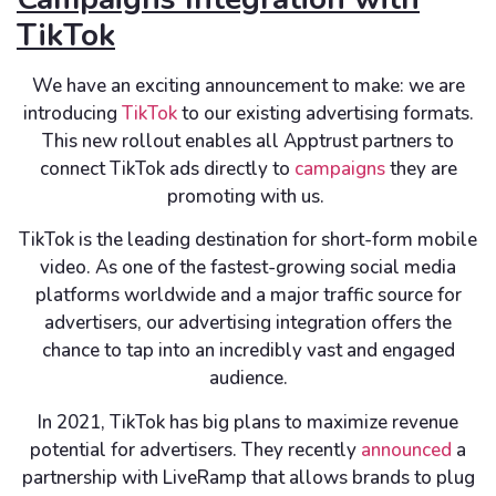
TikTok
We have an exciting announcement to make: we are
introducing
TikTok
to our existing advertising formats.
This new rollout enables all Apptrust partners to
connect TikTok ads directly to
campaigns
they are
promoting with us.
TikTok is the leading destination for short-form mobile
video. As one of the fastest-growing social media
platforms worldwide and a major traffic source for
advertisers, our advertising integration offers the
chance to tap into an incredibly vast and engaged
audience.
In 2021, TikTok has big plans to maximize revenue
potential for advertisers. They recently
announced
a
partnership with LiveRamp that allows brands to plug